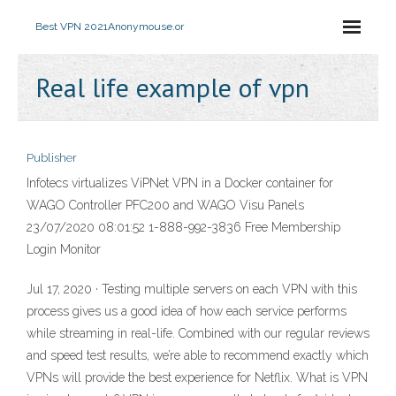
Best VPN 2021
Anonymouse.or
Real life example of vpn
Publisher
Infotecs virtualizes ViPNet VPN in a Docker container for
WAGO Controller PFC200 and WAGO Visu Panels
23/07/2020 08:01:52 1-888-992-3836 Free Membership
Login Monitor
Jul 17, 2020 · Testing multiple servers on each VPN with this
process gives us a good idea of how each service performs
while streaming in real-life. Combined with our regular reviews
and speed test results, we’re able to recommend exactly which
VPNs will provide the best experience for Netflix. What is VPN