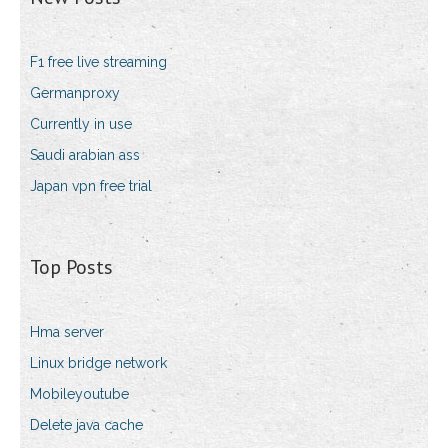
F1 free live streaming
Germanproxy
Currently in use
Saudi arabian ass
Japan vpn free trial
Top Posts
Hma server
Linux bridge network
Mobileyoutube
Delete java cache