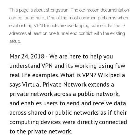
This page is about strongswan. The old racoon documentation
can be found here.. One of the most common problems when
establishing VPN tunnels are overlapping subnets. I.e. the IP
adresses at least on one tunnel end conflict with the existing
setup.
Mar 24, 2018 · We are here to help you
understand VPN and its working using few
real life examples. What is VPN? Wikipedia
says Virtual Private Network extends a
private network across a public network,
and enables users to send and receive data
across shared or public networks as if their
computing devices were directly connected
to the private network.