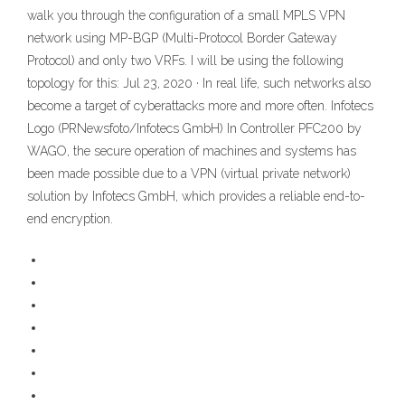
walk you through the configuration of a small MPLS VPN
network using MP-BGP (Multi-Protocol Border Gateway
Protocol) and only two VRFs. I will be using the following
topology for this: Jul 23, 2020 · In real life, such networks also
become a target of cyberattacks more and more often. Infotecs
Logo (PRNewsfoto/Infotecs GmbH) In Controller PFC200 by
WAGO, the secure operation of machines and systems has
been made possible due to a VPN (virtual private network)
solution by Infotecs GmbH, which provides a reliable end-to-
end encryption.