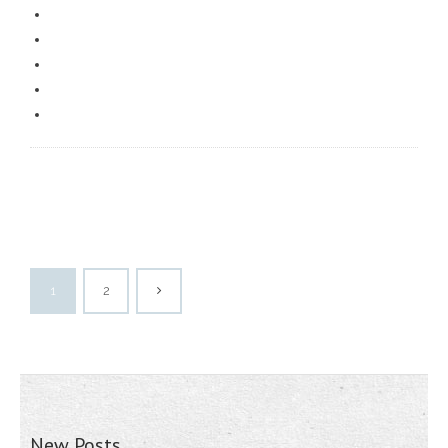
1
2
New Posts