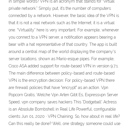
in simple words? VPN is an acronym that stands for “virtual
private network.” Simply put, it’s the number of computers
connected by a network. However, the basic idea of the VPN is
that it is not a real network such as the Internet; it is a virtual
one. “Virtuality” here is very important. For example, whenever
you connect to a VPN server, a notification appears bearing a
bear with a hat representative of that country. The app is built
around a central map of the world displaying the company's
server locations, shown as Mario-esque pipes. For example,
Cisco ASA added support for route-based VPN in version 9.7.1.
The main difference between policy-based and route-based
VPN is the encryption decision: For policy-based VPN there
are firewall policies that have "encrypt" as an action. Vpn
Popcorn Gratis, Welche Vpn Arten Gibt Es, Expressvpn Server
Speed, vpn company saves hackers This 'Dodgeball' Actress
is an Absolute Bombshell in Real Life Powerful, configurable
clients Jun 01, 2020 · VPN Chaining. So, how about in real life?
Can this really be done? Well, one strategy someone could use