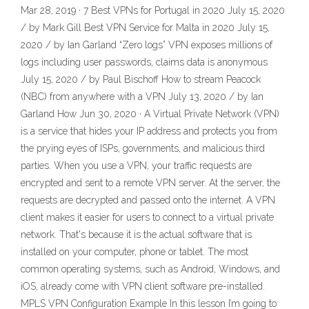
Mar 28, 2019 · 7 Best VPNs for Portugal in 2020 July 15, 2020
/ by Mark Gill Best VPN Service for Malta in 2020 July 15,
2020 / by Ian Garland “Zero logs” VPN exposes millions of
logs including user passwords, claims data is anonymous
July 15, 2020 / by Paul Bischoff How to stream Peacock
(NBC) from anywhere with a VPN July 13, 2020 / by Ian
Garland How Jun 30, 2020 · A Virtual Private Network (VPN)
is a service that hides your IP address and protects you from
the prying eyes of ISPs, governments, and malicious third
parties. When you use a VPN, your traffic requests are
encrypted and sent to a remote VPN server. At the server, the
requests are decrypted and passed onto the internet. A VPN
client makes it easier for users to connect to a virtual private
network. That's because it is the actual software that is
installed on your computer, phone or tablet. The most
common operating systems, such as Android, Windows, and
iOS, already come with VPN client software pre-installed.
MPLS VPN Configuration Example In this lesson I’m going to