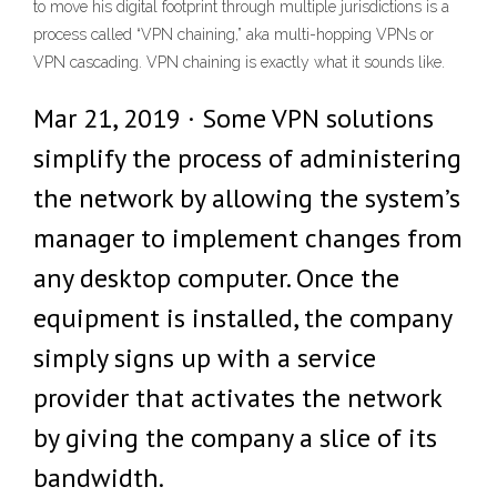
to move his digital footprint through multiple jurisdictions is a
process called “VPN chaining,” aka multi-hopping VPNs or
VPN cascading. VPN chaining is exactly what it sounds like.
Mar 21, 2019 · Some VPN solutions
simplify the process of administering
the network by allowing the system’s
manager to implement changes from
any desktop computer. Once the
equipment is installed, the company
simply signs up with a service
provider that activates the network
by giving the company a slice of its
bandwidth.