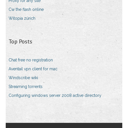
Proxy for any site
Cw the flash online
Witopia zürich
Top Posts
Chat free no registration
Aventail vpn client for mac
Windscribe wiki
Streaming torrents
Configuring windows server 2008 active directory