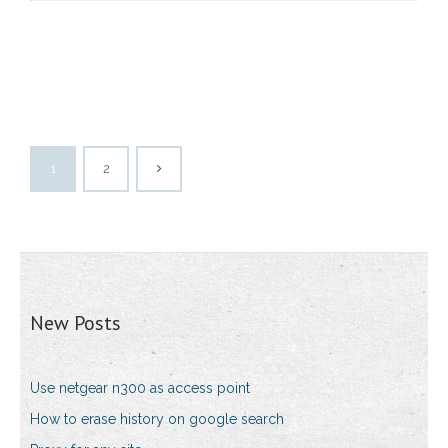
1
2
New Posts
Use netgear n300 as access point
How to erase history on google search