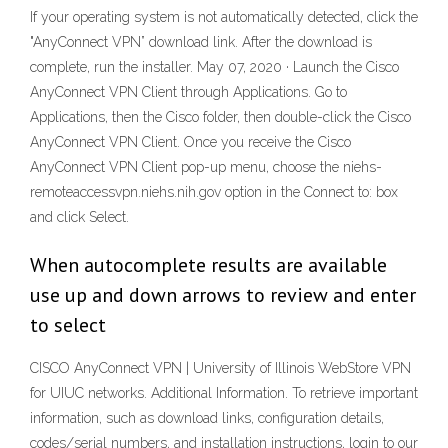
If your operating system is not automatically detected, click the
"AnyConnect VPN” download link. After the download is
complete, run the installer. May 07, 2020 · Launch the Cisco
AnyConnect VPN Client through Applications. Go to
Applications, then the Cisco folder, then double-click the Cisco
AnyConnect VPN Client. Once you receive the Cisco
AnyConnect VPN Client pop-up menu, choose the niehs-
remoteaccessvpn.niehs.nih.gov option in the Connect to: box
and click Select.
When autocomplete results are available
use up and down arrows to review and enter
to select
CISCO AnyConnect VPN | University of Illinois WebStore VPN
for UIUC networks. Additional Information. To retrieve important
information, such as download links, configuration details,
codes/serial numbers, and installation instructions, login to our