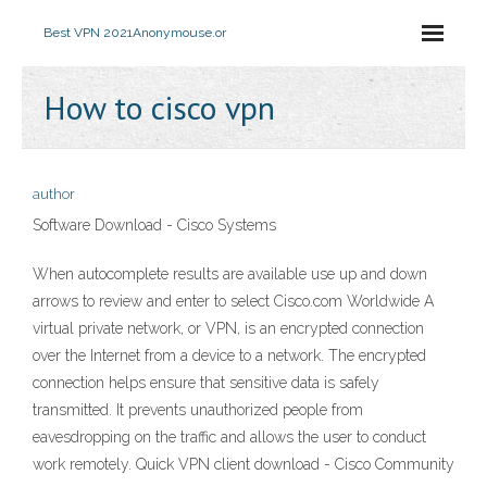
Best VPN 2021
Anonymouse.or
How to cisco vpn
author
Software Download - Cisco Systems
When autocomplete results are available use up and down
arrows to review and enter to select Cisco.com Worldwide A
virtual private network, or VPN, is an encrypted connection
over the Internet from a device to a network. The encrypted
connection helps ensure that sensitive data is safely
transmitted. It prevents unauthorized people from
eavesdropping on the traffic and allows the user to conduct
work remotely. Quick VPN client download - Cisco Community