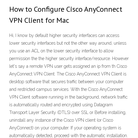
How to Configure Cisco AnyConnect
VPN Client for Mac
Hi, I know by default higher security interfaces can access
lower security interfaces but not the other way around, unless
you use an ACL on the lower security interface to allow
permission the the higher security interface/resource. However
let's say a remote VPN user gets assigned an ip from th Cisco
AnyConnect VPN Client. The Cisco AnyConnect VPN Client is
desktop software that secures traffic between your computer
and restricted campus services. With the Cisco AnyConnect
VPN Client software running in the background, network traffic
is automatically routed and encrypted using Datagram
Transport Layer Security (DTLS) over SSL or Before installing,
uninstall any instance of the Cisco VPN client (or Cisco
AnyConnect) on your computer. If your operating system is
automatically detected, proceed with the automatic installation.