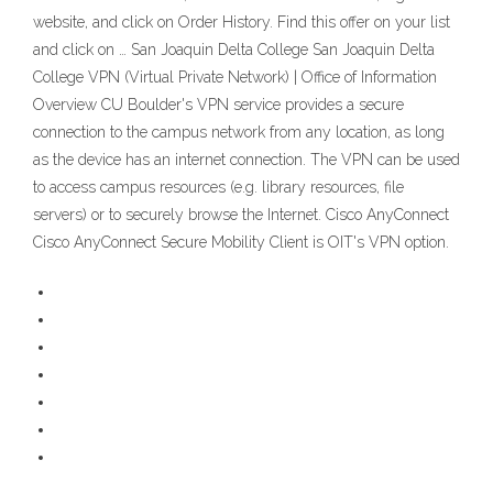
website, and click on Order History. Find this offer on your list
and click on … San Joaquin Delta College San Joaquin Delta
College VPN (Virtual Private Network) | Office of Information
Overview CU Boulder's VPN service provides a secure
connection to the campus network from any location, as long
as the device has an internet connection. The VPN can be used
to access campus resources (e.g. library resources, file
servers) or to securely browse the Internet. Cisco AnyConnect
Cisco AnyConnect Secure Mobility Client is OIT's VPN option.