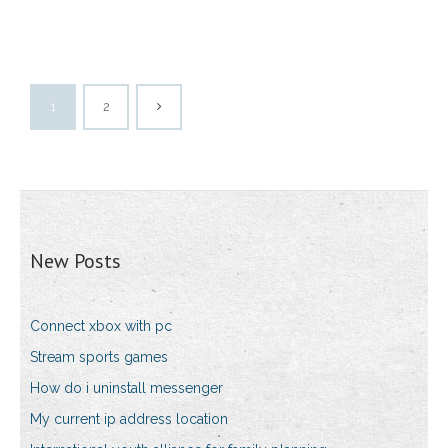
1
2
New Posts
Connect xbox with pc
Stream sports games
How do i uninstall messenger
My current ip address location