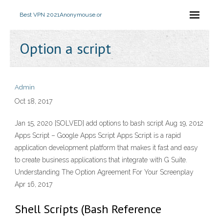
Best VPN 2021
Anonymouse.or
Option a script
Admin
Oct 18, 2017
Jan 15, 2020 [SOLVED] add options to bash script Aug 19, 2012
Apps Script – Google Apps Script Apps Script is a rapid
application development platform that makes it fast and easy
to create business applications that integrate with G Suite.
Understanding The Option Agreement For Your Screenplay
Apr 16, 2017
Shell Scripts (Bash Reference