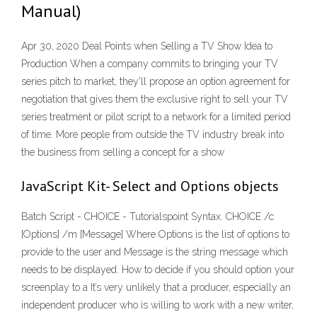
Manual)
Apr 30, 2020 Deal Points when Selling a TV Show Idea to
Production When a company commits to bringing your TV
series pitch to market, they'll propose an option agreement for
negotiation that gives them the exclusive right to sell your TV
series treatment or pilot script to a network for a limited period
of time. More people from outside the TV industry break into
the business from selling a concept for a show
JavaScript Kit- Select and Options objects
Batch Script - CHOICE - Tutorialspoint Syntax. CHOICE /c
[Options] /m [Message] Where Options is the list of options to
provide to the user and Message is the string message which
needs to be displayed. How to decide if you should option your
screenplay to a It’s very unlikely that a producer, especially an
independent producer who is willing to work with a new writer,