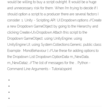
would be willing to buy a script outright. It would be a huge
and unnecessary risk for them. When I’m trying to decide if I
should option a script to a producer there are several factors I
consider. 1. Unity - Scripting API: UI.Dropdown.options //Create
a new Dropdown GameObject by going to the Hierarchy and
clicking Create>UI>Dropdown.Attach this script to the
Dropdown GameObject. using UnityEngine; using
UnityEngine.UI; using System.Collections.Generic; public class
Example : MonoBehaviour { //Use these for adding options to
the Dropdown List Dropdown.OptionData m_NewData,
m_NewData2; //The list of messages for the … Python -
Command Line Arguments - Tutorialspoint