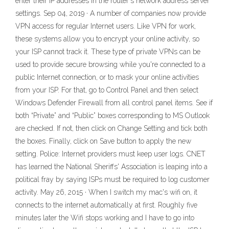
enter their IP addresses in the router's network address server
settings. Sep 04, 2019 · A number of companies now provide
VPN access for regular Internet users. Like VPN for work,
these systems allow you to encrypt your online activity, so
your ISP cannot track it. These type of private VPNs can be
used to provide secure browsing while you're connected to a
public Internet connection, or to mask your online activities
from your ISP. For that, go to Control Panel and then select
Windows Defender Firewall from all control panel items. See if
both “Private” and “Public” boxes corresponding to MS Outlook
are checked. If not, then click on Change Setting and tick both
the boxes. Finally, click on Save button to apply the new
setting. Police: Internet providers must keep user logs. CNET
has learned the National Sheriffs' Association is leaping into a
political fray by saying ISPs must be required to log customer
activity. May 26, 2015 · When I switch my mac's wifi on, it
connects to the internet automatically at first. Roughly five
minutes later the Wifi stops working and I have to go into