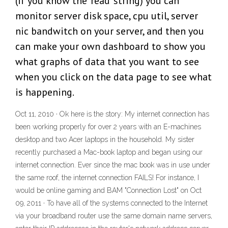
(if you know the 'read' string) you can
monitor server disk space, cpu util, server
nic bandwitch on your server, and then you
can make your own dashboard to show you
what graphs of data that you want to see
when you click on the data page to see what
is happening.
Oct 11, 2010 · Ok here is the story: My internet connection has
been working properly for over 2 years with an E-machines
desktop and two Acer laptops in the household. My sister
recently purchased a Mac-book laptop and began using our
internet connection. Ever since the mac book was in use under
the same roof, the internet connection FAILS! For instance, I
would be online gaming and BAM "Connection Lost" on Oct
09, 2011 · To have all of the systems connected to the Internet
via your broadband router use the same domain name servers,