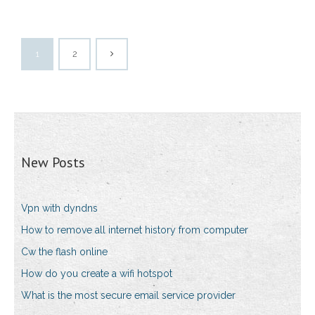
1
2
New Posts
Vpn with dyndns
How to remove all internet history from computer
Cw the flash online
How do you create a wifi hotspot
What is the most secure email service provider