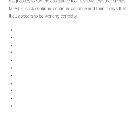
diagnostics to run the assistance tool. It shows that the ISP has
failed - I click continue, continue, continue and then it says that
it all appears to be working correctly.