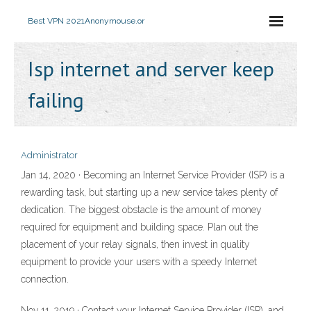
Best VPN 2021
Anonymouse.or
Isp internet and server keep
failing
Administrator
Jan 14, 2020 · Becoming an Internet Service Provider (ISP) is a
rewarding task, but starting up a new service takes plenty of
dedication. The biggest obstacle is the amount of money
required for equipment and building space. Plan out the
placement of your relay signals, then invest in quality
equipment to provide your users with a speedy Internet
connection.
Nov 11, 2019 · Contact your Internet Service Provider (ISP), and