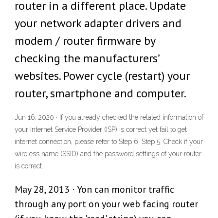
router in a different place. Update
your network adapter drivers and
modem / router firmware by
checking the manufacturers’
websites. Power cycle (restart) your
router, smartphone and computer.
Jun 16, 2020 · If you already checked the related information of
your Internet Service Provider (ISP) is correct yet fail to get
internet connection, please refer to Step 6. Step 5. Check if your
wireless name (SSID) and the password settings of your router
is correct.
May 28, 2013 · Yon can monitor traffic
through any port on your web facing router