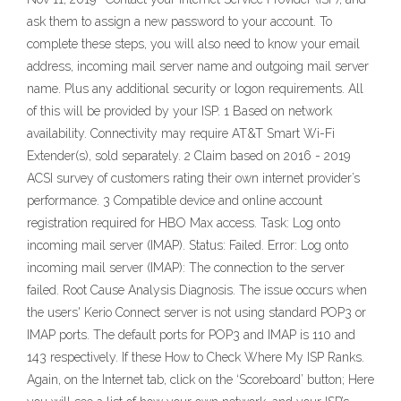
ask them to assign a new password to your account. To
complete these steps, you will also need to know your email
address, incoming mail server name and outgoing mail server
name. Plus any additional security or logon requirements. All
of this will be provided by your ISP. 1 Based on network
availability. Connectivity may require AT&T Smart Wi-Fi
Extender(s), sold separately. 2 Claim based on 2016 - 2019
ACSI survey of customers rating their own internet provider’s
performance. 3 Compatible device and online account
registration required for HBO Max access. Task: Log onto
incoming mail server (IMAP). Status: Failed. Error: Log onto
incoming mail server (IMAP): The connection to the server
failed. Root Cause Analysis Diagnosis. The issue occurs when
the users' Kerio Connect server is not using standard POP3 or
IMAP ports. The default ports for POP3 and IMAP is 110 and
143 respectively. If these How to Check Where My ISP Ranks.
Again, on the Internet tab, click on the ‘Scoreboard’ button; Here