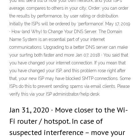
you will see a list of how your own network, and your ISP’s
average, compares to others in your city; Order: you can order
the results by performance, by user rating or distribution.
Initially the ISP’s will be ordered by ‘performance’. May 17, 2019
· How (and Why) to Change Your DNS Server. The Domain
Name System is an essential part of your internet
communications. Upgrading to a better DNS server can make
your surfing both faster and more Jan 07, 2018 · You said that
you have changed your internet connection. If you mean that
you have changed your ISP, and this problem rose right after
that, your new ISP may have blocked SMTP connections. Some
ISPs do this to prevent sending spams via email clients. Please
verify this via your ISP administrator/help desk.
Jan 31, 2020 · Move closer to the Wi-
Fi router / hotspot. In case of
suspected interference – move your