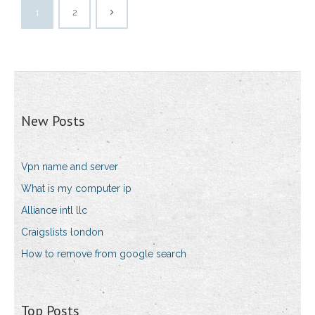
1
2
New Posts
Vpn name and server
What is my computer ip
Alliance intl llc
Craigslists london
How to remove from google search
Top Posts