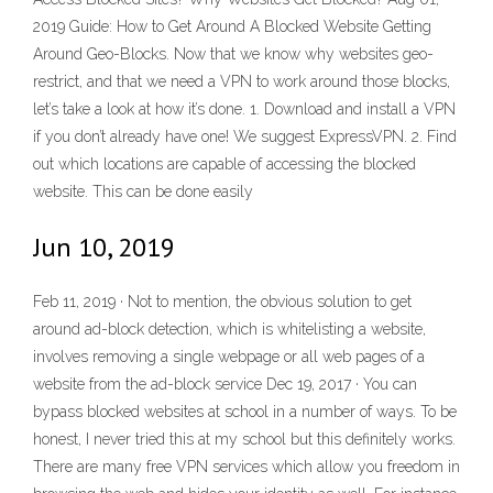
2019 Guide: How to Get Around A Blocked Website Getting
Around Geo-Blocks. Now that we know why websites geo-
restrict, and that we need a VPN to work around those blocks,
let’s take a look at how it’s done. 1. Download and install a VPN
if you don’t already have one! We suggest ExpressVPN. 2. Find
out which locations are capable of accessing the blocked
website. This can be done easily
Jun 10, 2019
Feb 11, 2019 · Not to mention, the obvious solution to get
around ad-block detection, which is whitelisting a website,
involves removing a single webpage or all web pages of a
website from the ad-block service Dec 19, 2017 · You can
bypass blocked websites at school in a number of ways. To be
honest, I never tried this at my school but this definitely works.
There are many free VPN services which allow you freedom in