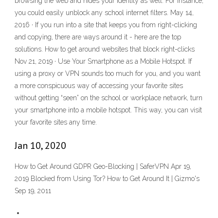
browsing the web and hides your identity as well. For instance,
you could easily unblock any school internet filters. May 14,
2016 · If you run into a site that keeps you from right-clicking
and copying, there are ways around it - here are the top
solutions. How to get around websites that block right-clicks
Nov 21, 2019 · Use Your Smartphone as a Mobile Hotspot. If
using a proxy or VPN sounds too much for you, and you want
a more conspicuous way of accessing your favorite sites
without getting “seen” on the school or workplace network, turn
your smartphone into a mobile hotspot. This way, you can visit
your favorite sites any time.
Jan 10, 2020
How to Get Around GDPR Geo-Blocking | SaferVPN Apr 19,
2019 Blocked from Using Tor? How to Get Around It | Gizmo's
Sep 19, 2011