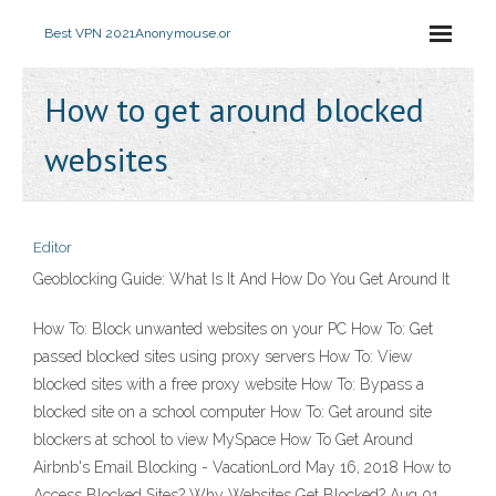
Best VPN 2021
Anonymouse.or
How to get around blocked
websites
Editor
Geoblocking Guide: What Is It And How Do You Get Around It
How To: Block unwanted websites on your PC How To: Get
passed blocked sites using proxy servers How To: View
blocked sites with a free proxy website How To: Bypass a
blocked site on a school computer How To: Get around site
blockers at school to view MySpace How To Get Around
Airbnb's Email Blocking - VacationLord May 16, 2018 How to
Access Blocked Sites? Why Websites Get Blocked? Aug 01,